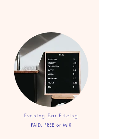
Evening Bar Pricing
PAID, FREE or MIX