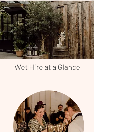
Wet Hire at a Glance