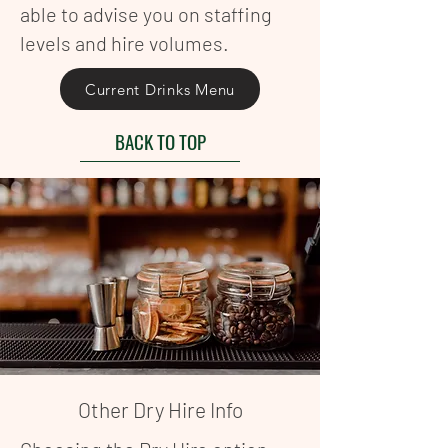
able to advise you on staffing
levels and hire volumes.
Current Drinks Menu
BACK TO TOP
Other Dry Hire Info