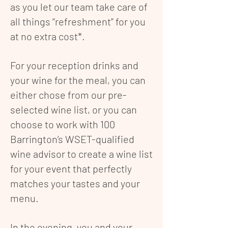
as you let our team take care of
all things “refreshment” for you
at no extra cost*.
For your reception drinks and
your wine for the meal, you can
either chose from our pre-
selected wine list, or you can
choose to work with 100
Barrington’s WSET-qualified
wine advisor to create a wine list
for your event that perfectly
matches your tastes and your
menu.
In the evening, you and your