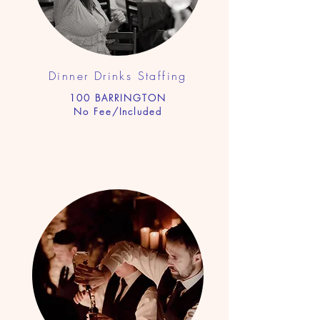
Dinner Drinks Staf
fing
100 BARRINGTON
No Fee/Included