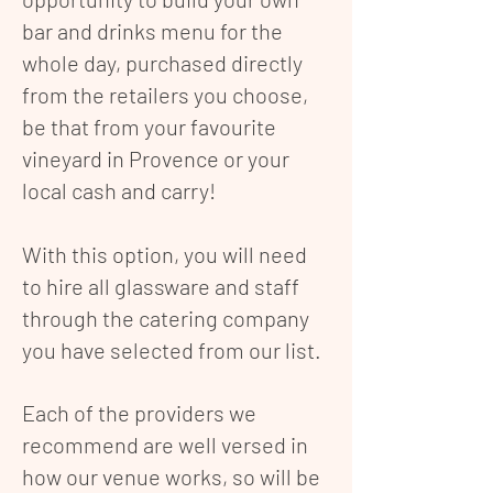
bar and drinks menu for the
whole day, purchased directly
from the retailers you choose,
be that from your favourite
vineyard in Provence or your
local cash and carry!
With this option, you will need
to hire all glassware and staff
through the catering company
you have selected from our list.
Each of the providers we
recommend are well versed in
how our venue works, so will be