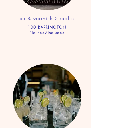
Ice & Garnish Supplier
100 BARRINGTON
No Fee/Included