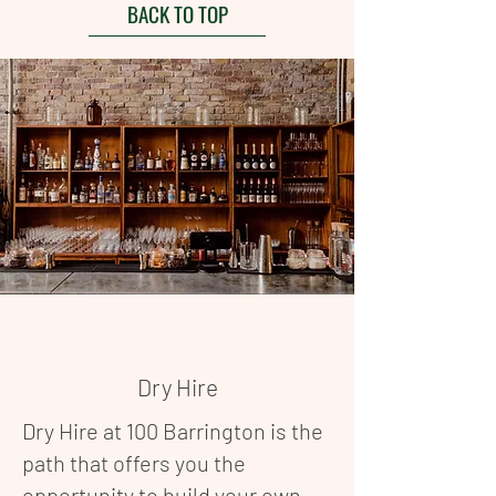
BACK TO TOP
Dry Hire
Dry Hire at 100 Barrington is the
path that offers you the
opportunity to build your own