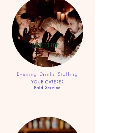
BACK TO TOP
Evening Drinks Staf
fing
YOUR CATERER
Paid Service