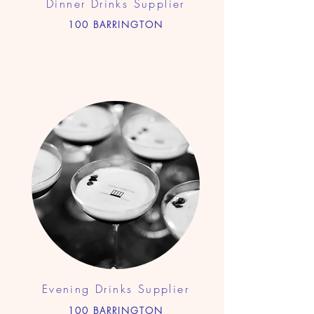
Dinner Drinks Supplier
100 BARRINGTON
Evening Drinks Supplier
100 BARRINGTON