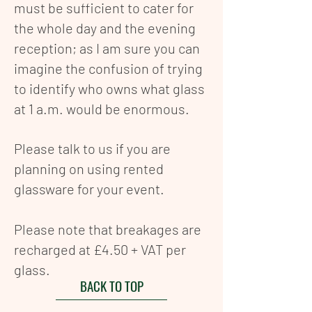
must be sufficient to cater for
the whole day and the evening
reception; as I am sure you can
imagine the confusion of trying
to identify who owns what glass
at 1 a.m. would be enormous.
Please talk to us if you are
planning on using rented
g
lassware for your event.
Please note that breakages are
recharged at £4.50 + VAT per
glass.
BACK TO TOP