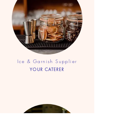
Ice & Garnish Supplier
YOUR CATERER