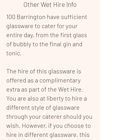
Other Wet Hire Info
100 Barrington have sufficient
glassware to cater for your
entire day, from the first glass
of bubbly to the final gin and
tonic.
The hire of this glassware is
offered as a complimentary
extra as part of the Wet Hire.
You are also at liberty to hire a
different style of glassware
through your caterer should you
wish. However, if you choose to
hire in different glassware, this