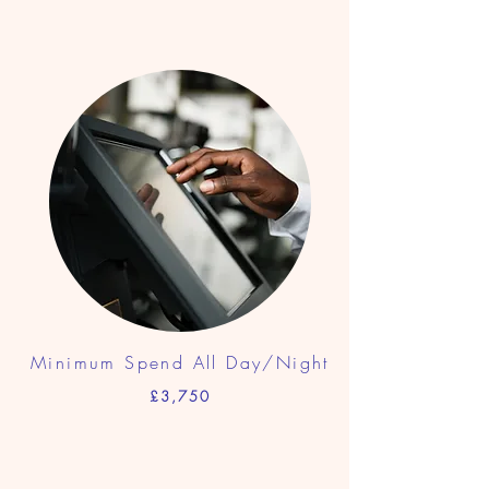
Minimum Spend All Day/Night
£3,750