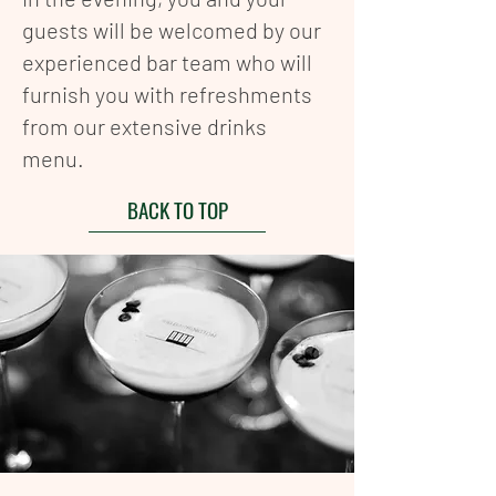
guests will be welcomed by our
experienced bar team who will
furnish you with refreshments
from our extensive drinks
menu.
BACK TO TOP