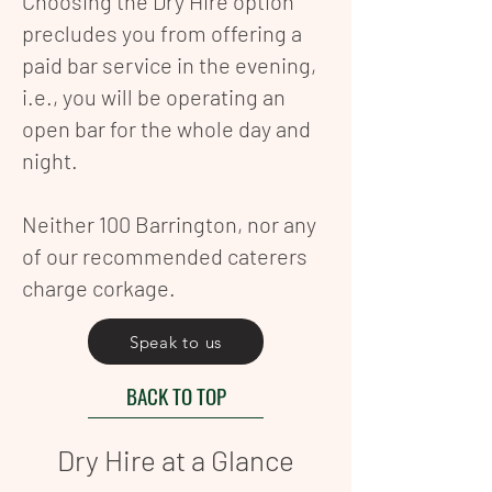
Choosing the Dry Hire option
precludes you from offering a
paid bar service in the evening,
i.e., you will be operating an
open bar for the whole day and
night.
Neither 100 Barrington, nor any
of our recommended caterers
charge corkage.
Speak to us
BACK TO TOP
Dry Hire at a Glance