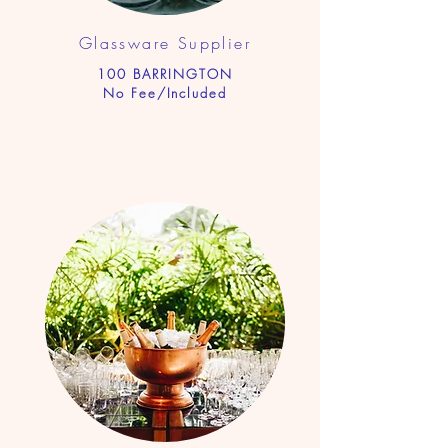
Glassware Supplier
100 BARRINGTON
No Fee/Included