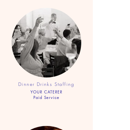
Dinner Drinks Staf
fing
YOUR CATERER
Paid Service