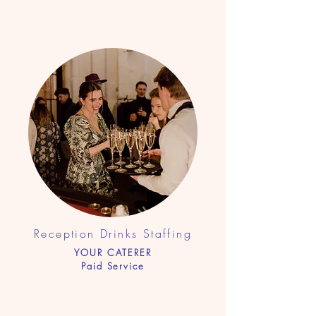
Reception Drinks Sta
ffing
YOUR CATERER
Paid Service