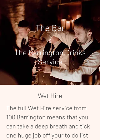
The Bar
&
The Barrington Drinks
Service
Wet Hire
The full Wet Hire service from
100 Barrington means that you
can take a deep breath and tick
one huge job off your to do list