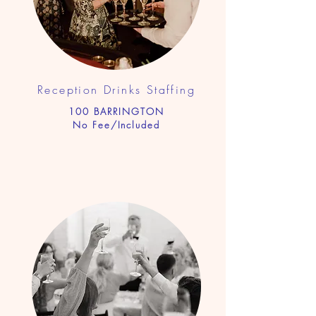
Reception Drinks Sta
ffing
100 BARRINGTON
No Fee/Included