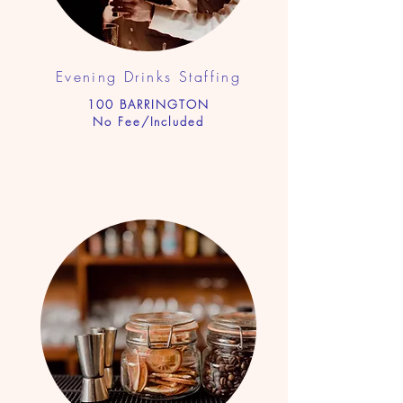
Evening Drinks Staf
fing
100 BARRINGTON
No Fee/Included