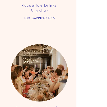
Reception Drinks
Supplier
100 BARRINGTON