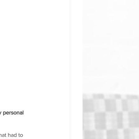
 personal 
hat had to 