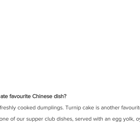
ate favourite Chinese dish?
freshly cooked dumplings. Turnip cake is another favourite
 one of our supper club dishes, served with an egg yolk, 