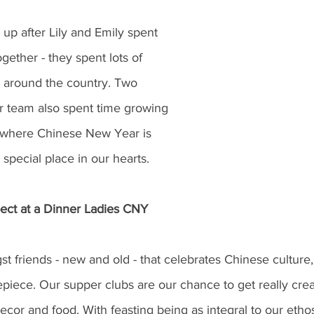
 up after Lily and Emily spent 
ogether - they spent lots of 
y around the country. Two 
 team also spent time growing 
 where Chinese New Year is 
 special place in our hearts. 
ect at a Dinner Ladies CNY 
 friends - new and old - that celebrates Chinese culture,
epiece. Our supper clubs are our chance to get really creat
cor and food. With feasting being as integral to our ethos a