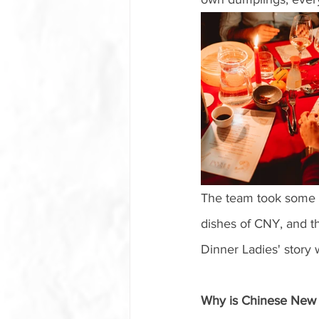
The team took some ti
dishes of CNY, and th
Dinner Ladies' story 
Why is Chinese New Y