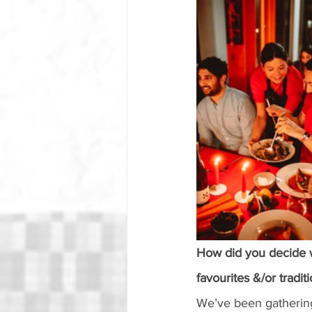
How did you decide 
favourites &/or tradi
We’ve been gathering 