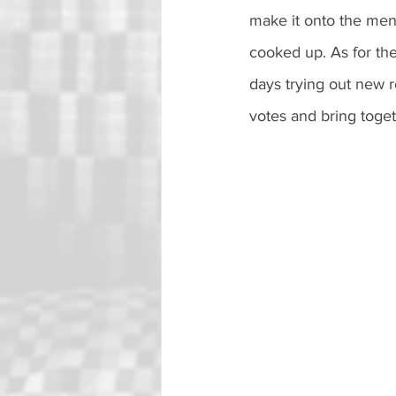
make it onto the menu
cooked up. As for th
days trying out new r
votes and bring togeth