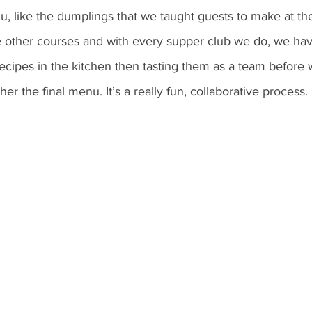
, like the dumplings that we taught guests to make at th
e other courses and with every supper club we do, we hav
ecipes in the kitchen then tasting them as a team before 
er the final menu. It’s a really fun, collaborative process. 