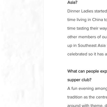
Asia?
Dinner Ladies started
time living in China t
time tasting their wa
other members of our
up in Southeast Asia
celebrated so it has a
What can people exp
supper club?
A fun evening amongst
tradition as the centr
around with theme, de