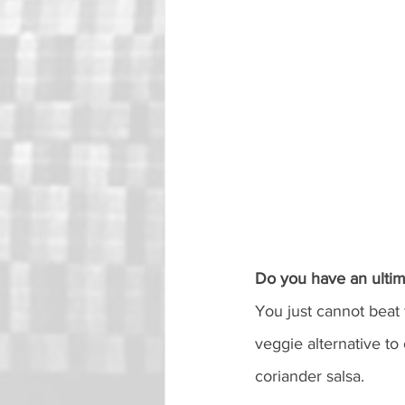
Do you have an ultim
You just cannot beat 
veggie alternative to
coriander salsa. 