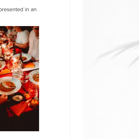
presented in an 