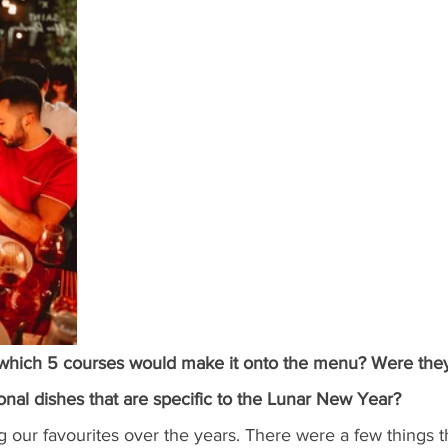
which 5 courses would make it onto the menu? Were they
tional dishes that are specific to the Lunar New Year?
our favourites over the years. There were a few things t