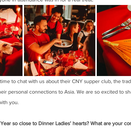
me to chat with us about their CNY supper club, the trad
eir personal connections to Asia. We are so excited to sha
with you. 
ear so close to Dinner Ladies’ hearts? What are your con