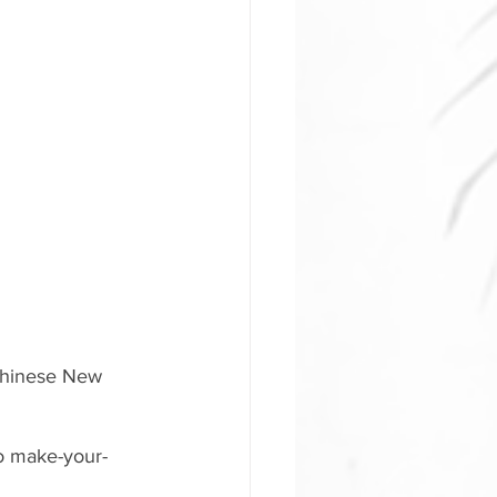
 Chinese New 
o make-your-