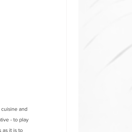
 cuisine and 
ive - to play 
s it is to 