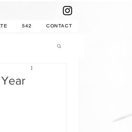
ATE
542
CONTACT
 Year