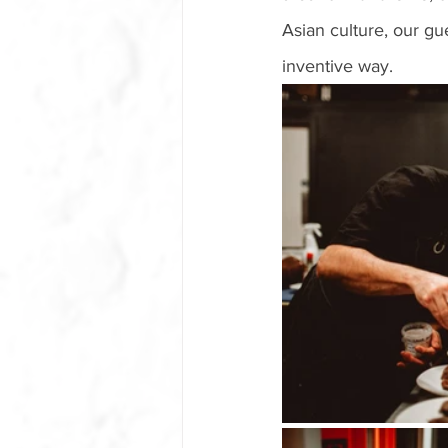
Asian culture, our g
inventive way. 