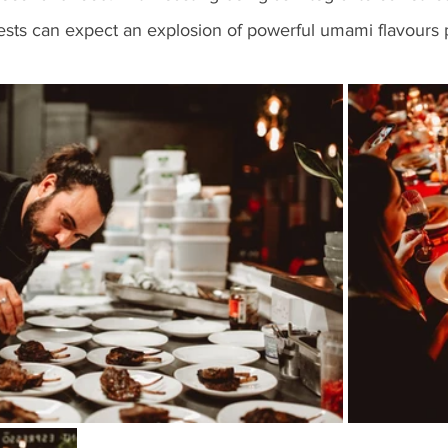
uests can expect an explosion of powerful umami flavours 