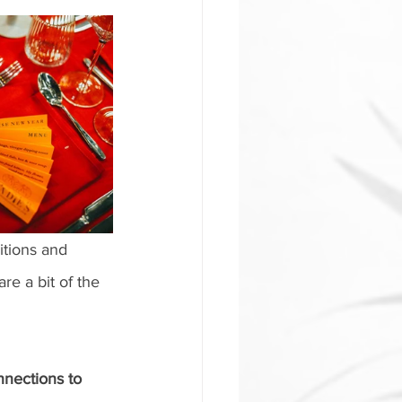
itions and 
re a bit of the 
nections to 