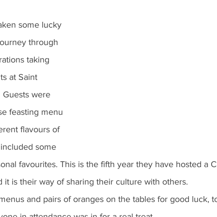
aken some lucky 
journey through 
rations taking 
s at Saint 
. Guests were 
rse feasting menu 
erent flavours of 
 included some 
onal favourites. This is the fifth year they have hosted a
it is their way of sharing their culture with others. 
nus and pairs of oranges on the tables for good luck, t
ne in attendance was in for a real treat.