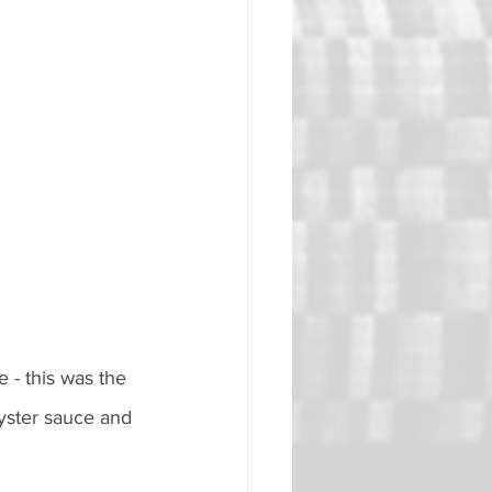
 - this was the 
oyster sauce and 