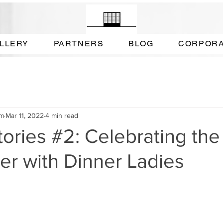
LLERY
PARTNERS
BLOG
CORPOR
am
Mar 11, 2022
4 min read
tories #2: Celebrating the
ger with Dinner Ladies