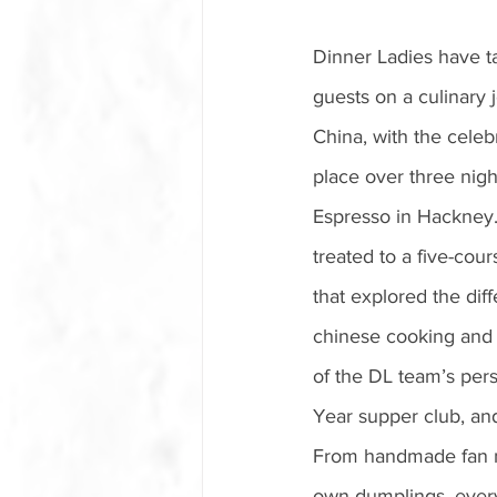
Dinner Ladies have t
guests on a culinary 
China, with the celeb
place over three night
Espresso in Hackney
treated to a five-cou
that explored the diff
chinese cooking and
of the DL team’s pers
Year supper club, and 
From handmade fan me
own dumplings, everyo