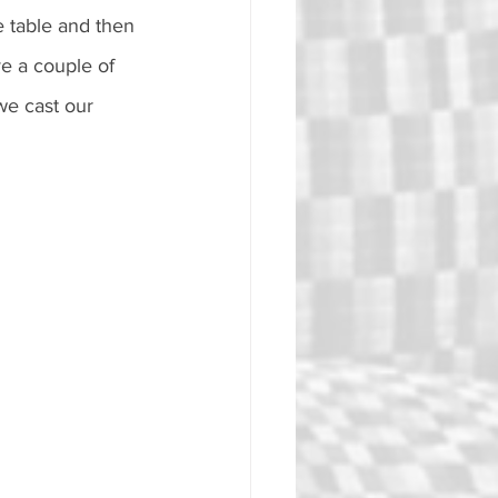
e table and then 
e a couple of 
we cast our 