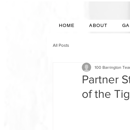
HOME
ABOUT
GA
All Posts
100 Barrington Te
Partner S
of the Ti